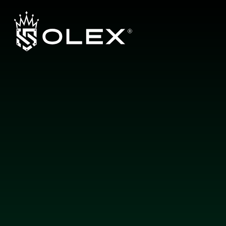
L
a
y
e
r
b
y
L
a
y
e
r
,
E
n
g
i
n
e
e
r
e
d
f
o
r
E
x
c
e
l
l
e
n
c
e
b
y
O
L
E
X
About us
Products
Guarantee
Authorized Dealers
Contact