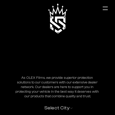
Malatya
As OLEX Films, we provide superior protection 
solutions to our customers with our extensive dealer 
network. Our dealers are here to support you in 
protecting your vehicle in the best way it deserves with 
our products that combine quality and trust.
Select City