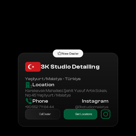
All Dealers
Dealership Application
New Dealer
3K Studio Detailing
Yeşilyurt / Malatya - Türkiye
Location
Karakavak Mahallesi, Şehit Yusuf Artık Sokak, 
No: 45 Yeşilyurt / Malatya
Phone
Instagram
+90 552 711 64 44
@3kstudiomalatya
Call Dealer
Get Locations