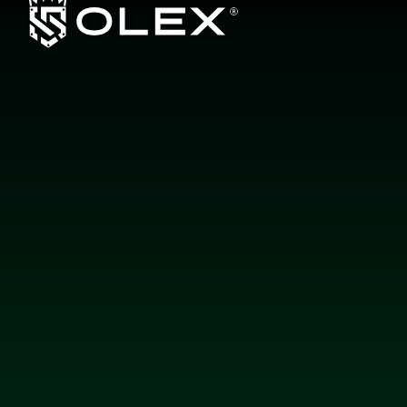
L
a
y
e
r
b
y
L
a
y
e
r
,
E
n
g
i
n
e
e
r
e
d
f
o
r
E
x
c
e
l
l
e
n
c
e
b
y
O
L
E
X
About us
Products
Guarantee
Authorized Dealers
Contact
Paint Protection Film (PPF)
Window Tints