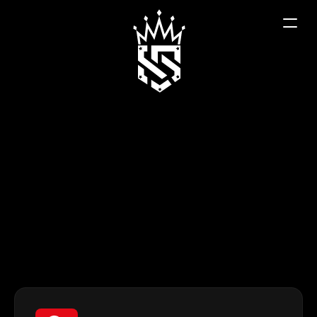
Contact
We are here to help. Whether you are a potential 
dealer or a customer interested in our products 
for your vehicle, our team is ready to connect 
you with the right expert.