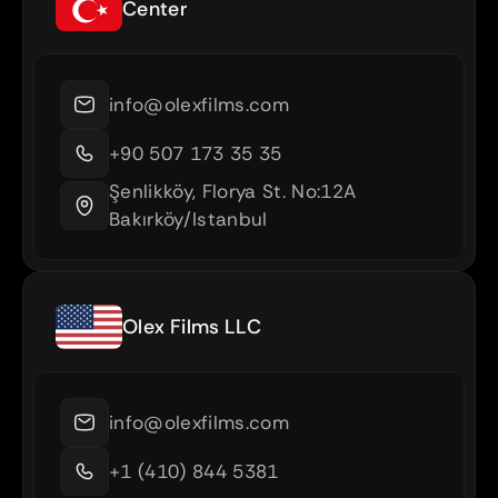
Center
info@olexfilms.com
+90 507 173 35 35
Şenlikköy, Florya St. No:12A 
Bakırköy/Istanbul
Olex Films LLC
info@olexfilms.com
+1 (410) 844 5381