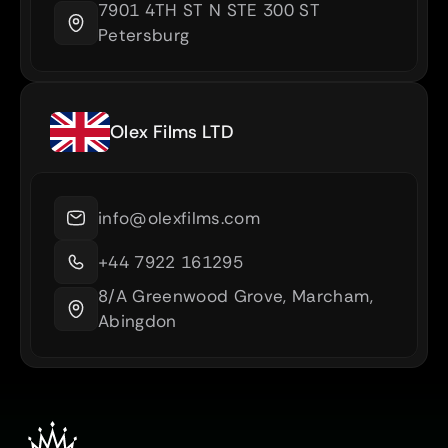
7901 4TH ST N STE 300 ST 
Petersburg
Olex Films LTD
info@olexfilms.com
+44 7922 161295
8/A Greenwood Grove, Marcham, 
Abingdon